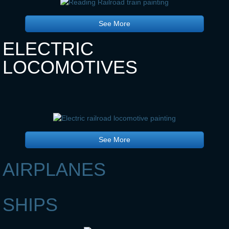
See More
ELECTRIC
LOCOMOTIVES
See More
AIRPLANES
SHIPS