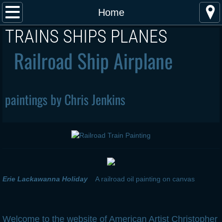
Home
Home
​TRAINS SHIPS PLANES
About the Artist
Railroad Ship Airplane
Publications and Exhibitions
Steam Locomotive Paintings
paintings by Chris Jenkins
Diesel Locomotive Paintings
Electric Locomotive Paintings
Airplane paintings
Erie Lackawanna Holiday
A railroad oil painting on canvas
Steam Ship Paintings
Buy Art
Welcome to the website of American Artist Christopher