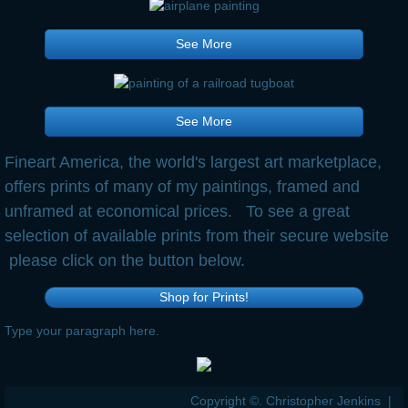
See More
See More
Fineart America, the world's largest art marketplace,
offers prints of many of my paintings, framed and
unframed at economical prices. To see a great
selection of available prints from their secure website
please click on the button below.
Shop for Prints!
Type your paragraph here.
Copyright ©. Christopher Jenkins |