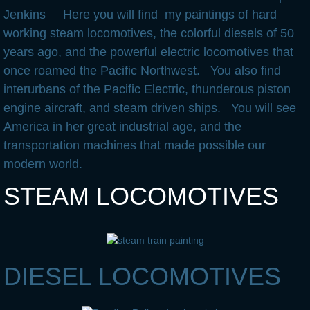
Jenkins Here you will find my paintings of hard
Useful Links
working steam locomotives, the colorful diesels of 50
years ago, and the powerful electric locomotives that
once roamed the Pacific Northwest. You also find
interurbans of the Pacific Electric, thunderous piston
engine aircraft, and steam driven ships. You will see
America in her great industrial age, and the
transportation machines that made possible our
modern world.
STEAM LOCOMOTIVES
DIESEL LOCOMOTIVES