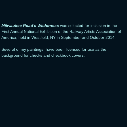
Milwaukee Road's Wilderness
was selected for inclusion in the
First Annual National Exhibition of the Railway Artists Association of
America, held in Westfield, NY in September and October 2014.
Several of my paintings have been licensed for use as the
background for checks and checkbook covers.