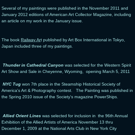
Several of my paintings were published in the November 2011 and
January 2012 editions of American Art Collector Magazine, including
an article on my work in the January issue.
The book
Railway Ar
t published by Art Box International in Tokyo,
Japan included three of my paintings.
Thunder in Cathedral Canyon
was selected for the Western Spirit
Art Show and Sale in Cheyenne, Wyoming, opening March 5, 2011
NYC Tug
won 7th place in the Steamship Historical Society of
America's Art & Photography contest. The Painting was published in
the Spring 2010 issue of the Society's magazine PowerShips.
Allied Orient Lines
was selected for inclusion in the 96th Annual
Exhibition of the Allied Artists of America November 13 thru
December 1, 2009 at the National Arts Club in New York City