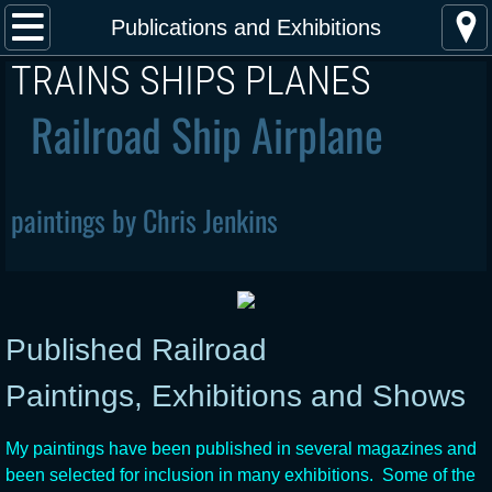
Home
Publications and Exhibitions
​TRAINS SHIPS PLANES
About the Artist
Railroad Ship Airplane
Publications and Exhibitions
Steam Locomotive Paintings
paintings by Chris Jenkins
Diesel Locomotive Paintings
Electric Locomotive Paintings
Published Railroad
Airplane paintings
Paintings, Exhibitions and Shows
Steam Ship Paintings
My paintings have been published in several magazines and
Buy Art
been selected for inclusion in many exhibitions. Some of the