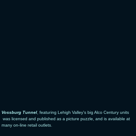
Vossburg Tunnel
, featuring Lehigh Valley's big Alco Century units
was licensed and published as a picture puzzle, and is available at
many on-line retail outlets.