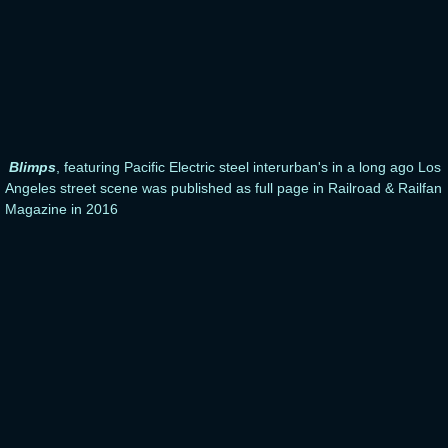
Blimps
, featuring Pacific Electric steel interurban's in a long ago Los
Angeles street scene was published as full page in Railroad & Railfan
Magazine in 2016