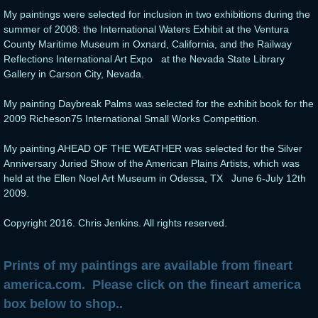
My paintings were selected for inclusion in two exhibitions during the
summer of 2008: the International Waters Exhibit at the Ventura
County Maritime Museum in Oxnard, California, and the Railway
Reflections International Art Expo at the Nevada State Library
Gallery in Carson City, Nevada.
My painting Daybreak Palms was selected for the exhibit book for the
2009 Richeson75 International Small Works Competition.
My painting AHEAD OF THE WEATHER was selected for the Silver
Anniversary Juried Show of the American Plains Artists, which was
held at the Ellen Noel Art Museum in Odessa, TX June 6-July 12th
2009.
Copyright 2016. Chris Jenkins. All rights reserved.
Prints of my paintings are available from fineart
america.com. Please click on the fineart america
box below to shop..