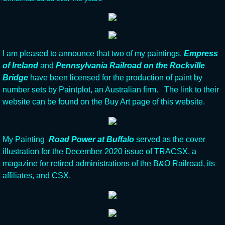
I am pleased to announce that two of my paintings,
Empress
of Ireland
and
Pennsylvania Railroad on the Rockville
Bridge
have been licensed for the production of paint by
number sets by Paintplot, an Australian firm. The link to their
website can be found on the Buy Art page of this website.
My Painting
Road Power at Buffalo
served as the cover
illustration for the December 2020 issue of TRACSX, a
magazine for retired administrations of the B&O Railroad, its
affiliates, and CSX.