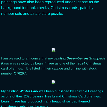
paintings have also been reproduced under license as the
background for bank checks, Christmas cards, paint by
Useful Links
number sets and as a picture puzzle.
I am pleased to announce that my painting
December on Stampede
Pass
was selected by Leanin' Tree as one of their 2024 Christmas
card offerings. It is listed in their catalog and on line with stock
number C76297.
My painting
Winter Park
was been published by Trumble Greetings
as one of their 2023 Leanin' Tree brand Christmas Card offerings.
Leanin' Tree has produced many beautiful railroad themed
Christmas cards over the years