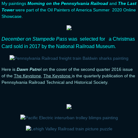
My paintings
Morning on the Pennsylvania Railroad
and
The Last
Tower
were part of the Oil Painters of America Summer 2020 Online
Showcase.
​December on Stampede Pass
was selected for a Christmas
Card sold in 2017 by the National Railroad Museum.
Here is
Dawn Patro
l on the cover of the second quarter 2016 issue
of the
The Keystone
,
The Keystone
is the quarterly publication of the
Pennsylvania Railroad Technical and Historical Society.